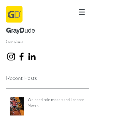
G
D
ray
ude
i am visual
Recent Posts
We need role models and I choose
Novak.