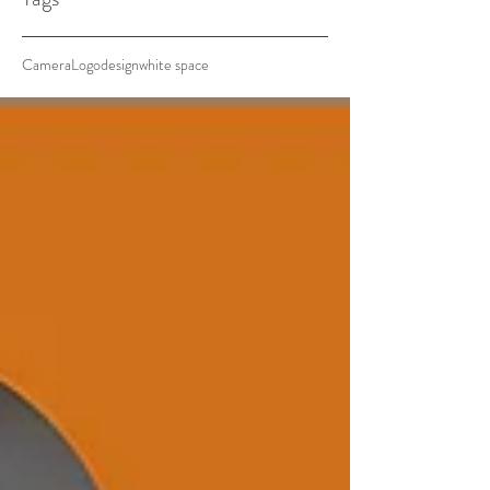
Camera
Logo
design
white space