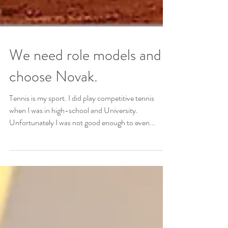
We need role models and I
choose Novak.
Tennis is my sport. I did play competitive tennis
when I was in high-school and University.
Unfortunately I was not good enough to even...