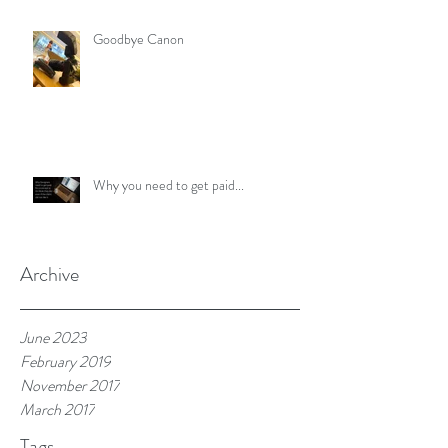
Goodbye Canon
Why you need to get paid...
Archive
June 2023
February 2019
November 2017
March 2017
Tags