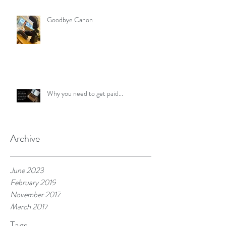
Goodbye Canon
Why you need to get paid...
Archive
June 2023
February 2019
November 2017
March 2017
Tags