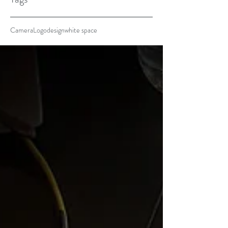
Camera
Logo
design
white space