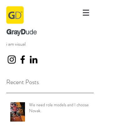
G
D
ray
ude
i am visual
Recent Posts
We need role models and I choose
Novak.