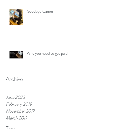
Goodbye Canon
Why you need to get paid...
Archive
June 2023
February 2019
November 2017
March 2017
Tags