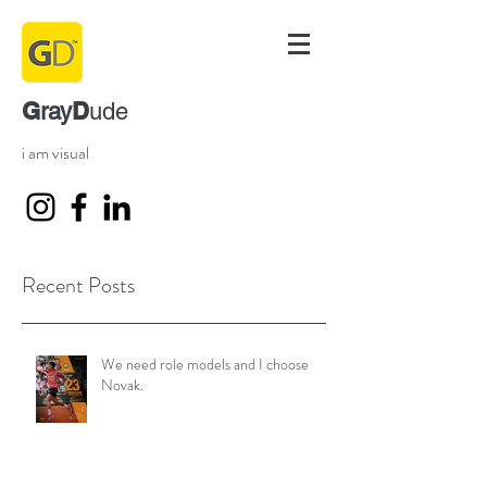
G
D
ray
ude
i am visual
Recent Posts
We need role models and I choose
Novak.