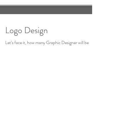
Logo Design
Let’s face it, how many Graphic Designer will be
given the opportunity to create or rebrand a
Corporate or Product logo for BIG...