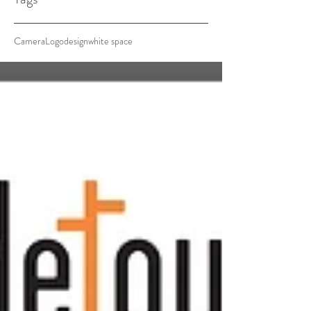
Camera
Logo
design
white space